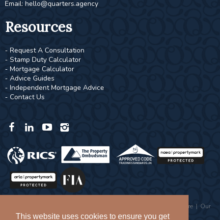
Email:
hello@quarters.agency
Resources
- Request A Consultation
- Stamp Duty Calculator
- Mortgage Calculator
- Advice Guides
- Independent Mortgage Advice
- Contact Us
Copyright © 2026 Quarters |
Privacy Policy
|
Complaints Procedure
|
Our
Values
This website uses cookies to ensure you get