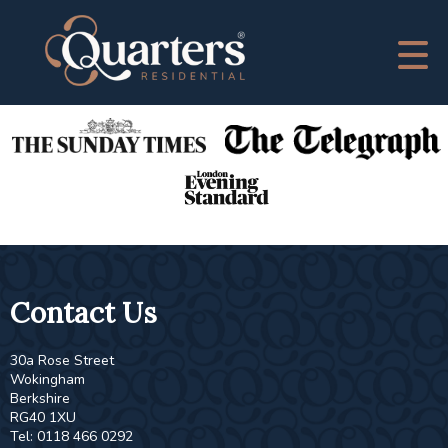
This property is no longer available.
Return to results
.
As Featured In
Contact Us
30a Rose Street
Wokingham
Berkshire
RG40 1XU
Tel: 0118 466 0292