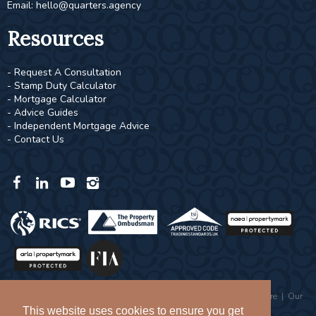
Email:
hello@quarters.agency
Resources
- Request A Consultation
- Stamp Duty Calculator
- Mortgage Calculator
- Advice Guides
- Independent Mortgage Advice
- Contact Us
Copyright © 2026 Quarters |
Privacy Policy
|
Complaints Procedure
|
Our
Values
This website uses cookies to ensure you get