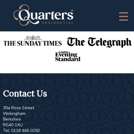
This property is no longer available.
Return to results
.
As Featured In
Contact Us
30a Rose Street
Wokingham
Berkshire
RG40 1XU
Tel: 0118 466 0292