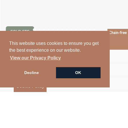
Chain-free
Arrange a Viewing
This website uses cookies to ensure you get
the best experience on our website.
Floorplan
View our Privacy Policy
Map
Decline
OK
Street View
Cookie Policy
Virtual Tour
EPC
Return to results