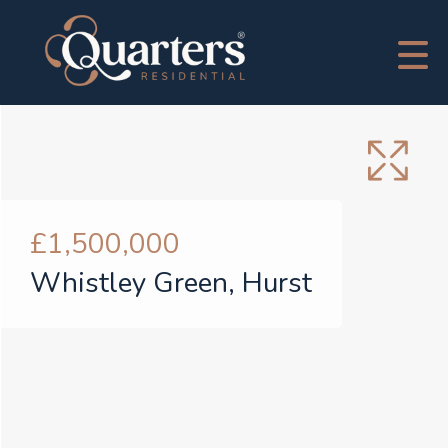
£1,500,000
Whistley Green, Hurst