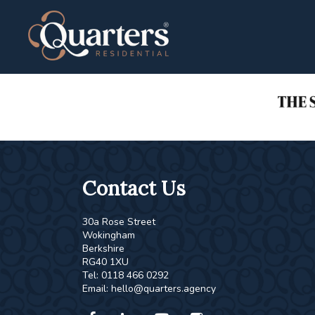
This property is no longer available.
Return to results
.
Contact Us
30a Rose Street
Wokingham
Berkshire
RG40 1XU
Tel: 0118 466 0292
Email:
hello@quarters.agency