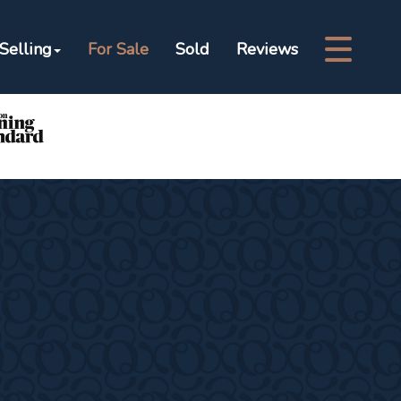
Selling
For Sale
Sold
Reviews