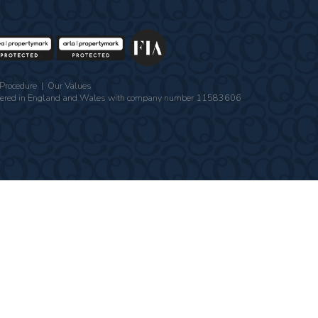
Procedure
|
Our Values
gistered in England and Wales with company number 11583606