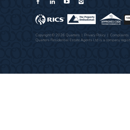
Copyright © 2026 Quarters |
Privacy Policy
|
Complaints 
Quarters Residential Estate Agents Ltd is a company re