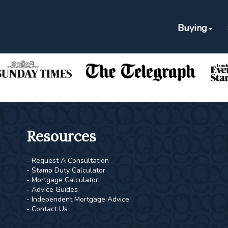
Buying
As Featured In
Resources
- Request A Consultation
- Stamp Duty Calculator
- Mortgage Calculator
- Advice Guides
- Independent Mortgage Advice
- Contact Us