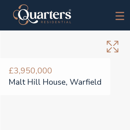
£3,950,000
Malt Hill House, Warfield