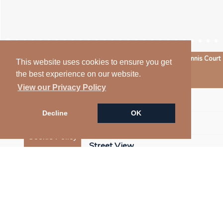
Pool & Tennis Court
This website uses cookies to ensure you get
the best experience on our website.
Arrange a Viewing
View our Privacy Policy
Floorplan
Decline
OK
Map
Cookie Policy
Street View
Virtual Tour
EPC
Return to results