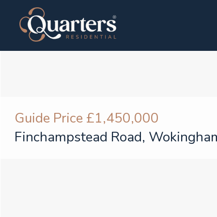
Guide Price
£1,450,000
Finchampstead Road, Wokingha