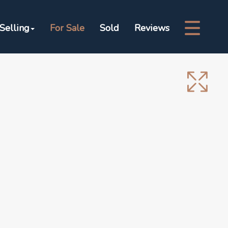
Selling
For Sale
Sold
Reviews