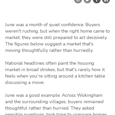
June was a month of quiet confidence. Buyers
weren't rushing, but when the right home came to
market, they were still prepared to act decisively.
The figures below suggest a market that's
moving thoughtfully rather than hurriedly.
National headlines often paint the housing
market in broad strokes, but that's rarely how it
feels when you're sitting around a kitchen table
discussing a move.
June was a good example. Across Wokingham
and the surrounding villages, buyers remained
thoughtful rather than hurried. They asked
sensible questions, took time to compare homes