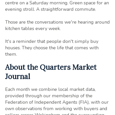
centre on a Saturday morning. Green space for an
evening stroll. A straightforward commute.
Those are the conversations we're hearing around
kitchen tables every week.
It's a reminder that people don't simply buy
houses. They choose the life that comes with
them.
About the Quarters Market
Journal
Each month we combine local market data,
provided through our membership of the
Federation of Independent Agents (FIA), with our
own observations from working with buyers and
sellers across Wokingham and the surrounding