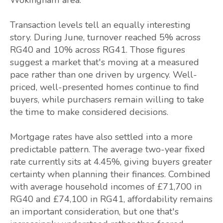
Transaction levels tell an equally interesting
story. During June, turnover reached 5% across
RG40 and 10% across RG41. Those figures
suggest a market that's moving at a measured
pace rather than one driven by urgency. Well-
priced, well-presented homes continue to find
buyers, while purchasers remain willing to take
the time to make considered decisions.
Mortgage rates have also settled into a more
predictable pattern. The average two-year fixed
rate currently sits at 4.45%, giving buyers greater
certainty when planning their finances. Combined
with average household incomes of £71,700 in
RG40 and £74,100 in RG41, affordability remains
an important consideration, but one that's