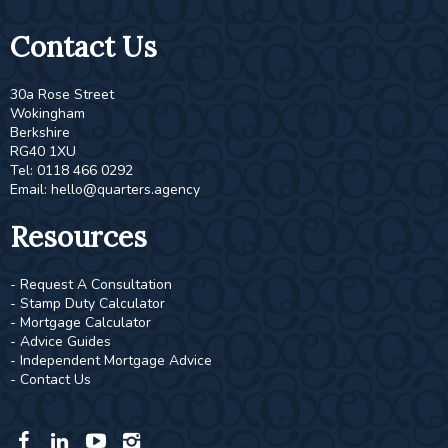
Contact Us
30a Rose Street
Wokingham
Berkshire
RG40 1XU
Tel: 0118 466 0292
Email:
hello@quarters.agency
Resources
- Request A Consultation
- Stamp Duty Calculator
- Mortgage Calculator
- Advice Guides
- Independent Mortgage Advice
- Contact Us