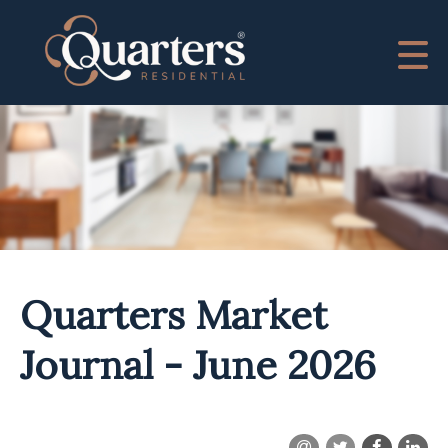
Quarters Market
Journal - June 2026