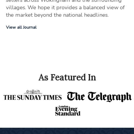
villages. We hope it provides a balanced view of
the market beyond the national headlines.
View all Journal
As Featured In