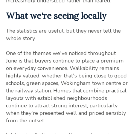
increasingly understood rather than feared.
What we're seeing locally
The statistics are useful, but they never tell the
whole story.
One of the themes we've noticed throughout
June is that buyers continue to place a premium
on everyday convenience. Walkability remains
highly valued, whether that's being close to good
schools, green spaces, Wokingham town centre or
the railway station. Homes that combine practical
layouts with established neighbourhoods
continue to attract strong interest, particularly
when they're presented well and priced sensibly
from the outset.