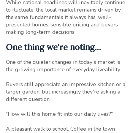
While national headlines will inevitably continue
to fluctuate, the local market remains driven by
the same fundamentals it always has: well-
presented homes, sensible pricing and buyers
making long-term decisions.
One thing we're noting...
One of the quieter changes in today's market is
the growing importance of everyday liveability.
Buyers still appreciate an impressive kitchen or a
larger garden, but increasingly they're asking a
different question:
“How will this home fit into our daily lives?”
A pleasant walk to school. Coffee in the town