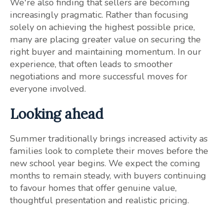
We're also finding that sellers are becoming
increasingly pragmatic. Rather than focusing
solely on achieving the highest possible price,
many are placing greater value on securing the
right buyer and maintaining momentum. In our
experience, that often leads to smoother
negotiations and more successful moves for
everyone involved.
Looking ahead
Summer traditionally brings increased activity as
families look to complete their moves before the
new school year begins. We expect the coming
months to remain steady, with buyers continuing
to favour homes that offer genuine value,
thoughtful presentation and realistic pricing.