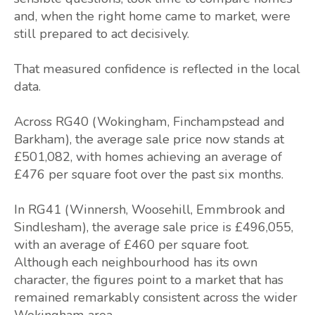
and, when the right home came to market, were
still prepared to act decisively.
That measured confidence is reflected in the local
data.
Across RG40 (Wokingham, Finchampstead and
Barkham), the average sale price now stands at
£501,082, with homes achieving an average of
£476 per square foot over the past six months.
In RG41 (Winnersh, Woosehill, Emmbrook and
Sindlesham), the average sale price is £496,055,
with an average of £460 per square foot.
Although each neighbourhood has its own
character, the figures point to a market that has
remained remarkably consistent across the wider
Wokingham area.