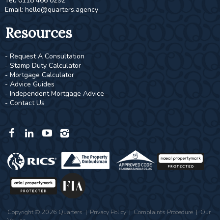
Tel: 0118 466 0292
Email:
hello@quarters.agency
Resources
- Request A Consultation
- Stamp Duty Calculator
- Mortgage Calculator
- Advice Guides
- Independent Mortgage Advice
- Contact Us
Copyright © 2026 Quarters |
Privacy Policy
|
Complaints Procedure
|
Our