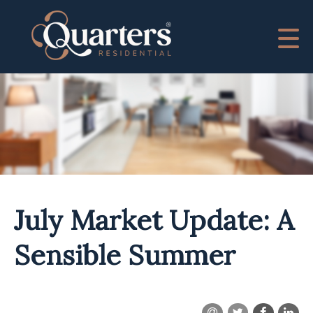
July Market Update: A
Sensible Summer