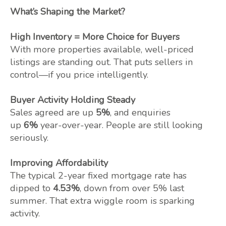
What’s Shaping the Market?
High Inventory = More Choice for Buyers
With more properties available, well-priced
listings are standing out. That puts sellers in
control—if you price intelligently.
Buyer Activity Holding Steady
Sales agreed are up
5%
, and enquiries
up
6%
year-over-year. People are still looking
seriously.
Improving Affordability
The typical 2-year fixed mortgage rate has
dipped to
4.53%
, down from over 5% last
summer. That extra wiggle room is sparking
activity.