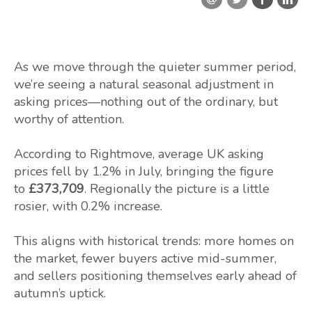
As we move through the quieter summer period,
we’re seeing a natural seasonal adjustment in
asking prices—nothing out of the ordinary, but
worthy of attention.
According to Rightmove, average UK asking
prices fell by 1.2% in July, bringing the figure
to
£373,709
. Regionally the picture is a little
rosier, with 0.2% increase.
This aligns with historical trends: more homes on
the market, fewer buyers active mid-summer,
and sellers positioning themselves early ahead of
autumn’s uptick.