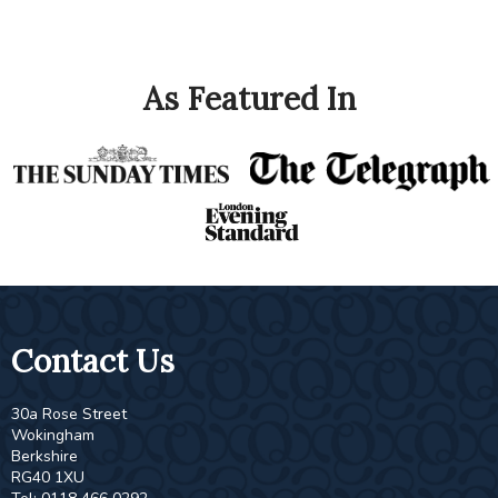
As Featured In
Contact Us
30a Rose Street
Wokingham
Berkshire
RG40 1XU