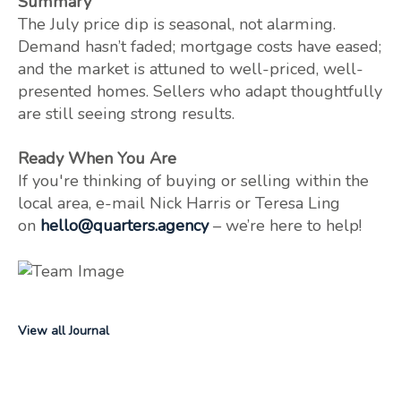
Summary
The July price dip is seasonal, not alarming.
Demand hasn’t faded; mortgage costs have eased;
and the market is attuned to well-priced, well-
presented homes. Sellers who adapt thoughtfully
are still seeing strong results.
Ready When You Are
If you're thinking of buying or selling within the
local area, e-mail Nick Harris or Teresa Ling
on
hello@quarters.agency
– we’re here to help!
View all Journal