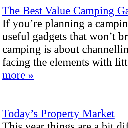
The Best Value Camping G
If you’re planning a campin
useful gadgets that won’t 
camping is about channellin
facing the elements with litt
more »
Today’s Property Market
This year things are a bit di