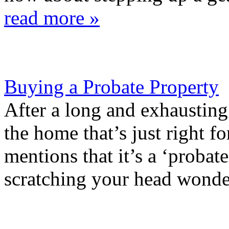
read more »
Buying a Probate Property
After a long and exhausting
the home that’s just right fo
mentions that it’s a ‘probat
scratching your head wonde