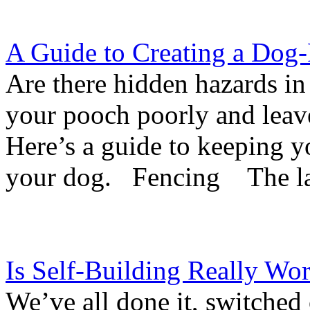
A Guide to Creating a Dog
Are there hidden hazards in
your pooch poorly and leave
Here’s a guide to keeping y
your dog. Fencing The las
Is Self-Building Really Wor
We’ve all done it, switche