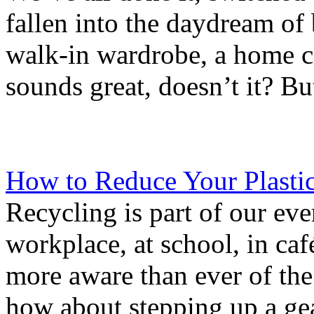
fallen into the daydream o
walk-in wardrobe, a home c
sounds great, doesn’t it? Bu
How to Reduce Your Plasti
Recycling is part of our eve
workplace, at school, in caf
more aware than ever of the
how about stepping up a gear