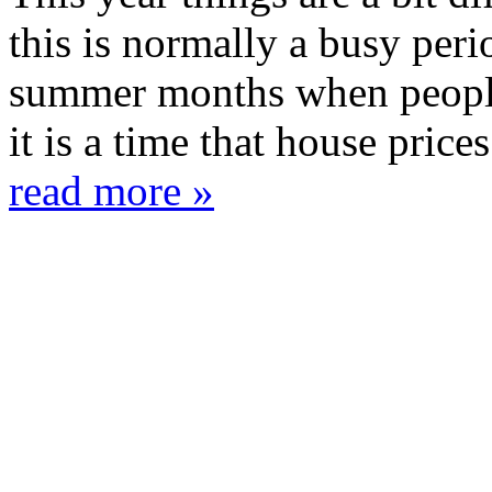
this is normally a busy per
summer months when people 
it is a time that house prices 
read more »