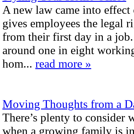
A new law came into effect 
gives employees the legal ri
from their first day in a j
around one in eight workin
hom...
read more »
Moving Thoughts from a Da
There’s plenty to consider
when a growing family is i