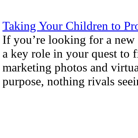
Taking Your Children to Pr
If you’re looking for a new
a key role in your quest t
marketing photos and virtua
purpose, nothing rivals seei