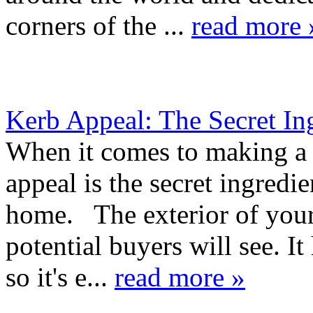
corners of the ...
read more 
Kerb Appeal: The Secret In
When it comes to making a 
appeal is the secret ingred
home. The exterior of your 
potential buyers will see. It 
so it's e...
read more »