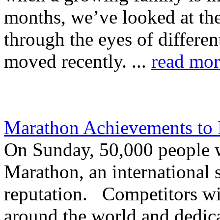
months, we’ve looked at the
through the eyes of differe
moved recently. ...
read mor
Marathon Achievements to 
On Sunday, 50,000 people w
Marathon, an international 
reputation. Competitors wil
around the world and dedica