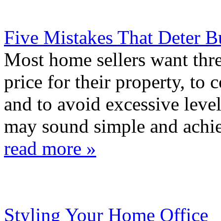
Five Mistakes That Deter B
Most home sellers want three
price for their property, to
and to avoid excessive level
may sound simple and achiev
read more »
Styling Your Home Office