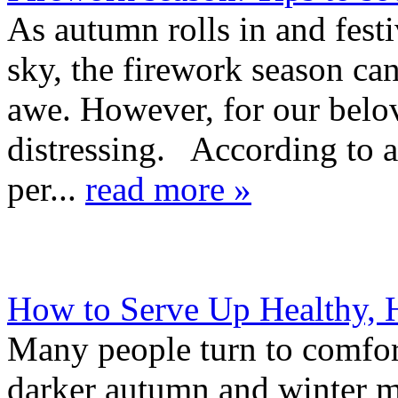
As autumn rolls in and festi
sky, the firework season ca
awe. However, for our belov
distressing. According to 
per...
read more »
How to Serve Up Healthy, 
Many people turn to comfort
darker autumn and winter mo