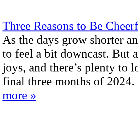
Three Reasons to Be Cheer
As the days grow shorter and 
to feel a bit downcast. But 
joys, and there’s plenty to 
final three months of 2024. 
more »