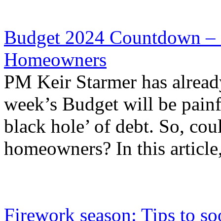
Budget 2024 Countdown – S
Homeowners
PM Keir Starmer has already
week’s Budget will be painfu
black hole’ of debt. So, cou
homeowners? In this article,
Firework season: Tips to so