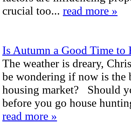
crucial too...
read more »
Is Autumn a Good Time to
The weather is dreary, Chri
be wondering if now is the 
housing market? Should you
before you go house huntin
read more »