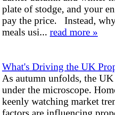
plate of stodge, and your en
pay the price. Instead, w
meals usi...
read more »
What's Driving the UK Pro
As autumn unfolds, the UK 
under the microscope. Homeb
keenly watching market tre
factors are influencing pro