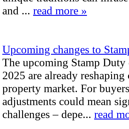
and ...
read more »
Upcoming changes to Stamp
The upcoming Stamp Duty ch
2025 are already reshaping 
property market. For buyers 
adjustments could mean sign
challenges – depe...
read mo