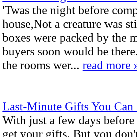
'Twas the night before comp
house,Not a creature was st
boxes were packed by the mo
buyers soon would be ther
the rooms wer...
read more 
Last-Minute Gifts You Can
With just a few days before
get your gifts. But you don'