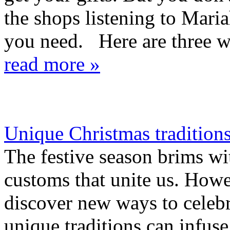
the shops listening to Mari
you need. Here are three way
read more »
Unique Christmas traditions 
The festive season brims wit
customs that unite us. Howev
discover new ways to celeb
unique traditions can infus