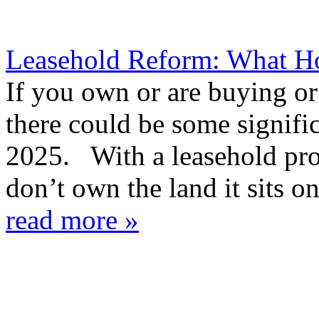
Leasehold Reform: What 
If you own or are buying or 
there could be some signifi
2025. With a leasehold pro
don’t own the land it sits on
read more »