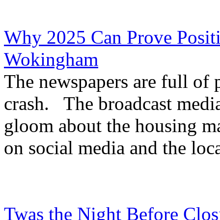
Why 2025 Can Prove Positi
Wokingham
The newspapers are full of p
crash. The broadcast medi
gloom about the housing ma
on social media and the loca
Twas the Night Before Clos