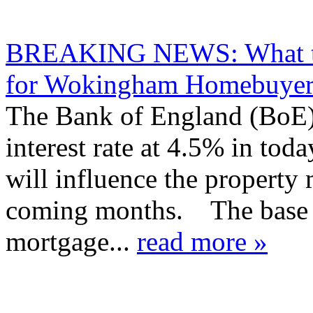
BREAKING NEWS: What the
for Wokingham Homebuyers
The Bank of England (BoE) 
interest rate at 4.5% in to
will influence the propert
coming months. The base ra
mortgage...
read more »