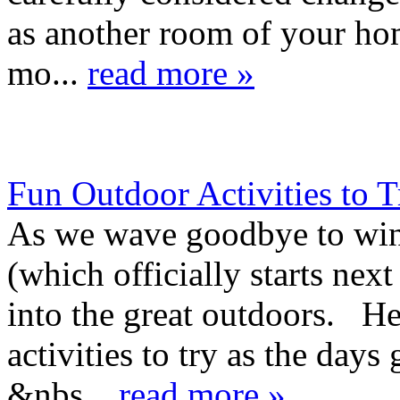
as another room of your ho
mo...
read more »
Fun Outdoor Activities to T
As we wave goodbye to win
(which officially starts nex
into the great outdoors. Her
activities to try as the days
&nbs...
read more »