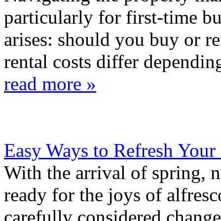
particularly for first-time b
arises: should you buy or r
rental costs differ depending
read more »
Easy Ways to Refresh Your
With the arrival of spring, 
ready for the joys of alfre
carefully considered chang