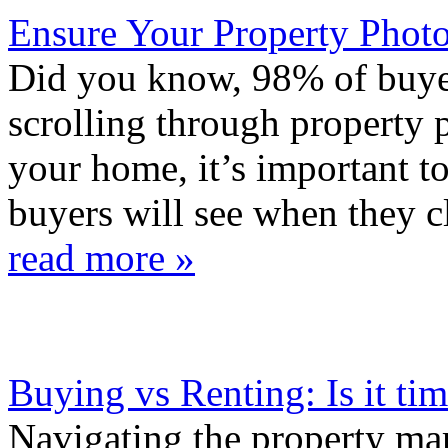
Ensure Your Property Phot
Did you know, 98% of buyer
scrolling through property
your home, it’s important t
buyers will see when they c
read more »
Buying vs Renting: Is it ti
Navigating the property mark