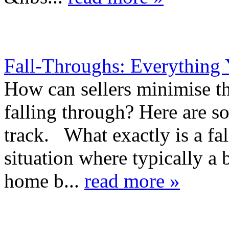
Fall-Throughs: Everything
How can sellers minimise the
falling through? Here are s
track. What exactly is a fal
situation where typically a
home b...
read more »