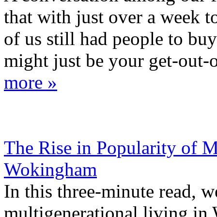
that with just over a week 
of us still had people to bu
might just be your get-out-of
more »
The Rise in Popularity of M
Wokingham
In this three-minute read, 
multigenerational living