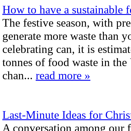
How to have a sustainable 
The festive season, with pre
generate more waste than yo
celebrating can, it is estim
tonnes of food waste in th
chan...
read more »
Last-Minute Ideas for Chr
A conversation among our f