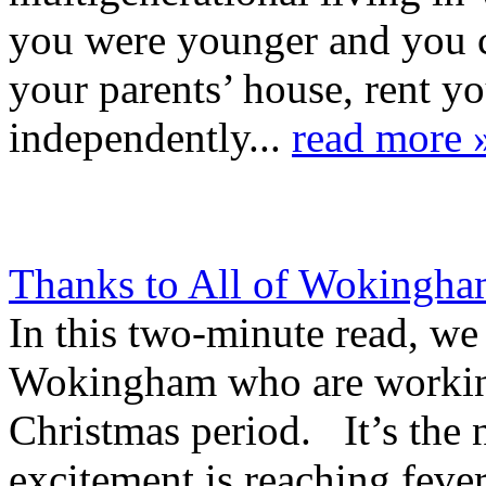
you were younger and you c
your parents’ house, rent y
independently...
read more 
Thanks to All of Wokingha
In this two-minute read, we 
Wokingham who are working
Christmas period. It’s the 
excitement is reaching feve