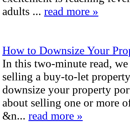
adults ...
read more »
How to Downsize Your Prop
In this two-minute read, we 
selling a buy-to-let propert
downsize your property por
about selling one or more of
&n...
read more »