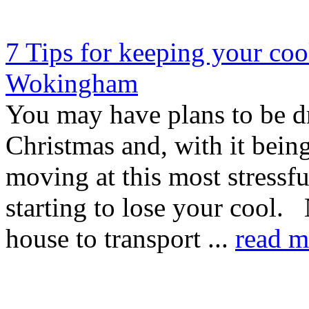
7 Tips for keeping your coo
Wokingham
You may have plans to be d
Christmas and, with it bein
moving at this most stressf
starting to lose your cool.
house to transport ...
read m