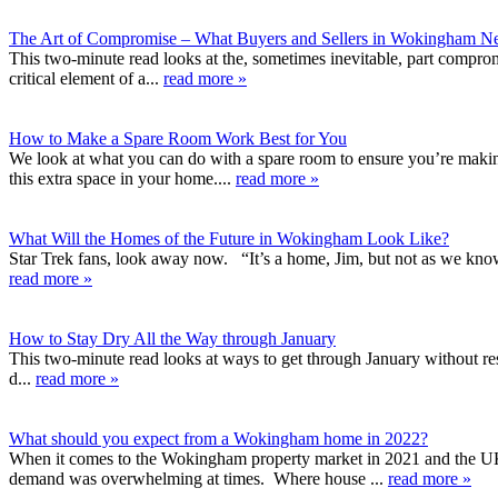
The Art of Compromise – What Buyers and Sellers in Wokingham N
This two-minute read looks at the, sometimes inevitable, part compromi
critical element of a...
read more »
How to Make a Spare Room Work Best for You
We look at what you can do with a spare room to ensure you’re making
this extra space in your home....
read more »
What Will the Homes of the Future in Wokingham Look Like?
Star Trek fans, look away now. “It’s a home, Jim, but not as we know i
read more »
How to Stay Dry All the Way through January
This two-minute read looks at ways to get through January without reso
d...
read more »
What should you expect from a Wokingham home in 2022?
When it comes to the Wokingham property market in 2021 and the UK i
demand was overwhelming at times. Where house ...
read more »