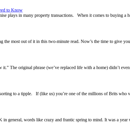
eed to Know
se plays in many property transactions. When it comes to buying a home,
 the most out of it in this two-minute read. Now’s the time to give yo
t.” The original phrase (we’ve replaced life with a home) didn’t even fe
rting to a tipple. If (like us) you’re one of the millions of Brits who
n general, words like crazy and frantic spring to mind. It was a year