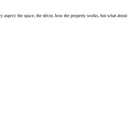
y aspect: the space, the décor, how the property works, but what about