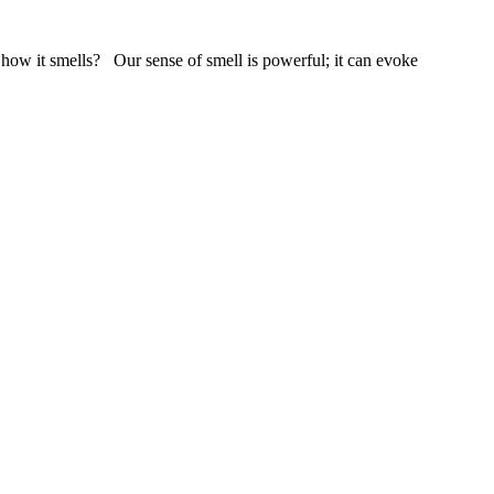
 how it smells? Our sense of smell is powerful; it can evoke