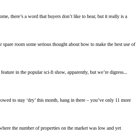
 there’s a word that buyers don’t like to hear, but it really is a
ur spare room some serious thought about how to make the best use of
ature in the popular sci-fi show, apparently, but we’re digress...
 vowed to stay ‘dry’ this month, hang in there – you’ve only 11 more
 where the number of properties on the market was low and yet