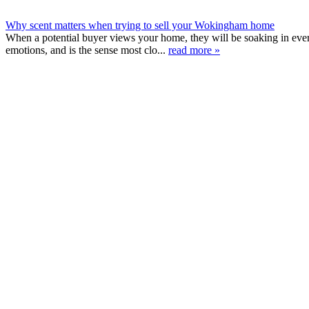
Why scent matters when trying to sell your Wokingham home
When a potential buyer views your home, they will be soaking in ever
emotions, and is the sense most clo...
read more »