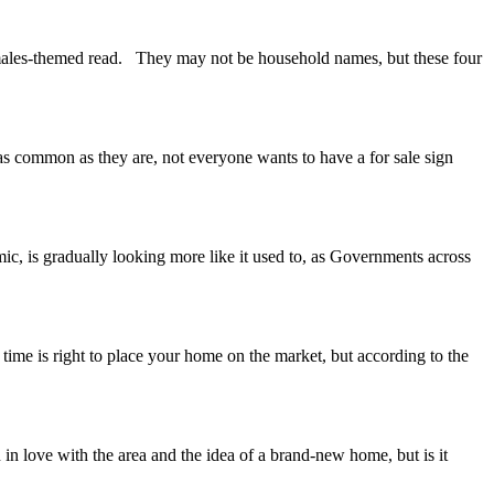
females-themed read. They may not be household names, but these four
as common as they are, not everyone wants to have a for sale sign
ic, is gradually looking more like it used to, as Governments across
time is right to place your home on the market, but according to the
in love with the area and the idea of a brand-new home, but is it