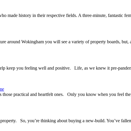
o made history in their respective fields. A three-minute, fantastic 
ture around Wokingham you will see a variety of property boards, but, 
elp keep you feeling well and positive. Life, as we knew it pre-pandem
ome
as those practical and heartfelt ones. Only you know when you feel the 
 property. So, you’re thinking about buying a new-build. You’ve fallen 