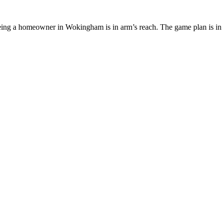
being a homeowner in Wokingham is in arm’s reach. The game plan is in