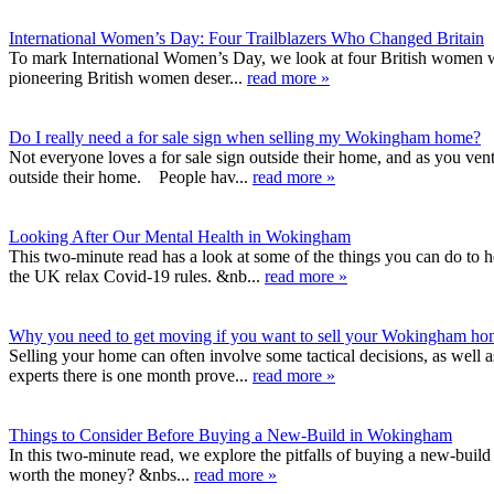
International Women’s Day: Four Trailblazers Who Changed Britain
To mark International Women’s Day, we look at four British women wh
pioneering British women deser...
read more »
Do I really need a for sale sign when selling my Wokingham home?
Not everyone loves a for sale sign outside their home, and as you ven
outside their home. People hav...
read more »
Looking After Our Mental Health in Wokingham
This two-minute read has a look at some of the things you can do to h
the UK relax Covid-19 rules. &nb...
read more »
Why you need to get moving if you want to sell your Wokingham h
Selling your home can often involve some tactical decisions, as well 
experts there is one month prove...
read more »
Things to Consider Before Buying a New-Build in Wokingham
In this two-minute read, we explore the pitfalls of buying a new-build
worth the money? &nbs...
read more »