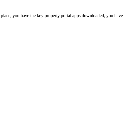
 place, you have the key property portal apps downloaded, you have