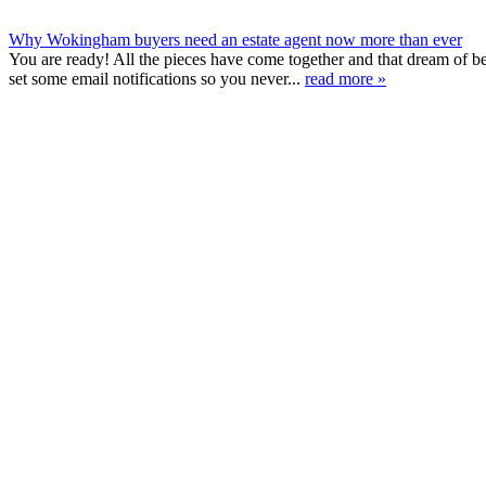
Why Wokingham buyers need an estate agent now more than ever
You are ready! All the pieces have come together and that dream of 
set some email notifications so you never...
read more »