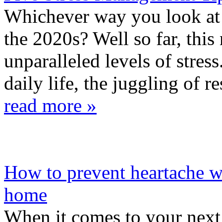
Whichever way you look at i
the 2020s? Well so far, thi
unparalleled levels of stres
daily life, the juggling of res
read more »
How to prevent heartache 
home
When it comes to your next