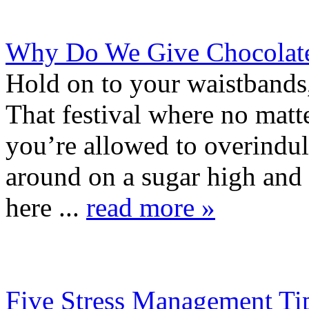
Why Do We Give Chocolate 
Hold on to your waistbands
That festival where no matte
you’re allowed to overindul
around on a sugar high and 
here ...
read more »
Five Stress Management Ti