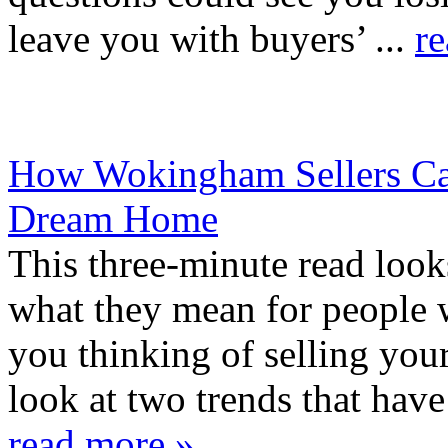
leave you with buyers’ ...
r
How Wokingham Sellers Can
Dream Home
This three-minute read look
what they mean for people 
you thinking of selling yo
look at two trends that hav
read more »