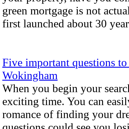
green mortgage is not actual
first launched about 30 year
Five important questions to
Wokingham
When you begin your search
exciting time. You can easi
romance of finding your dre
questions could see you lo