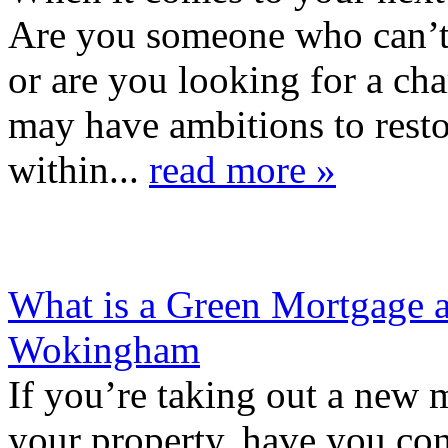
Are you someone who can’t 
or are you looking for a c
may have ambitions to restor
within...
read more »
What is a Green Mortgage
Wokingham
If you’re taking out a new 
your property, have you c